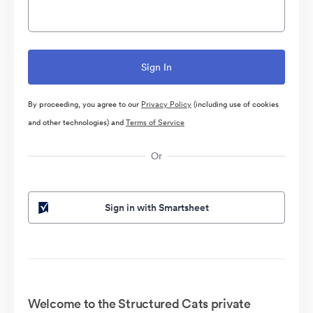
By proceeding, you agree to our
Privacy Policy
(including use of cookies
and other technologies) and
Terms of Service
Or
Sign in with Smartsheet
Welcome to the Structured Cats private