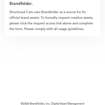
Brandfolder.
Structured Cats uses Brandfolder as a source for its
official brand assets. To formally request creative assets,
please click the request access link above and complete
the form. Please comply with all usage guidelines.
©2026 Brandfolder, Inc. Digital Asset Management