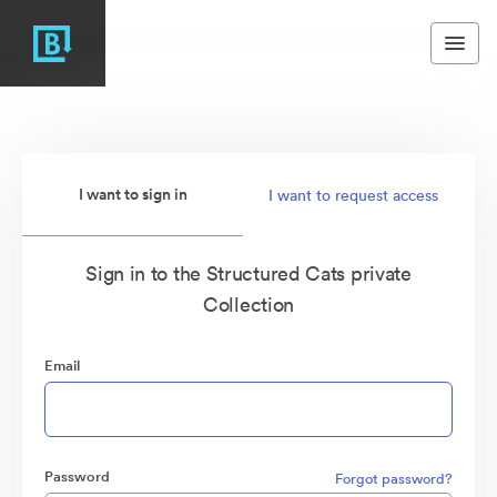
I want to sign in
I want to request access
Sign in to the Structured Cats private
Collection
Email
Password
Forgot password?