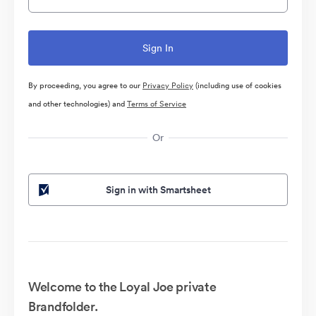
By proceeding, you agree to our
Privacy Policy
(including use of cookies
and other technologies) and
Terms of Service
Or
Sign in with Smartsheet
Welcome to the Loyal Joe private
Brandfolder.