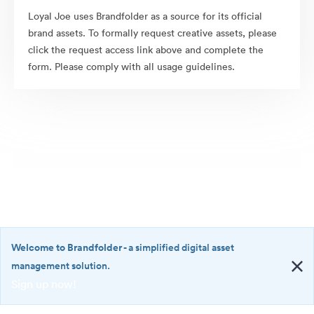
Loyal Joe uses Brandfolder as a source for its official
brand assets. To formally request creative assets, please
click the request access link above and complete the
form. Please comply with all usage guidelines.
Welcome to Brandfolder
- a simplified digital asset
management solution.
Sign up now!
©2026 Brandfolder, Inc. Digital Asset Management
·
<b>Welcome