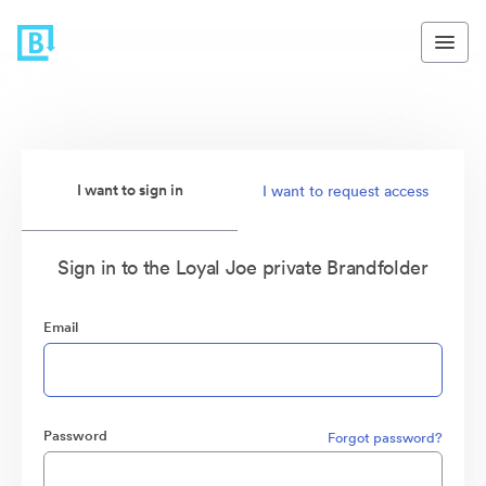
I want to sign in
I want to request access
Sign in to the Loyal Joe private Brandfolder
Email
Password
Forgot password?