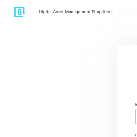
Digital Asset Management Simplified.