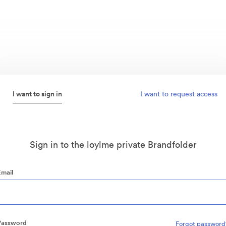
I want to sign in
I want to request access
Sign in to the loylme private Brandfolder
Email
Password
Forgot password