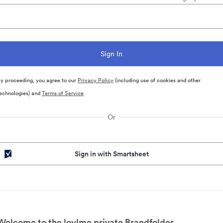
y proceeding, you agree to our
Privacy Policy
(including use of cookies and other
echnologies) and
Terms of Service
Or
Sign in with Smartsheet
Welcome to the loylme private Brandfolder.