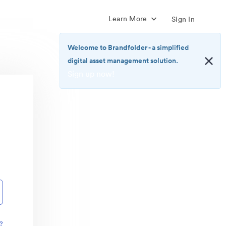
Learn More
Sign In
Welcome to Brandfolder
- a simplified
digital asset management solution.
Sign up now!
<b>Welcome
to
Brandfolder</b>
-
a
simplified
digital
asset
management
solution.
<br>
<a
href="https://brandfolder.com/pricing/"
?