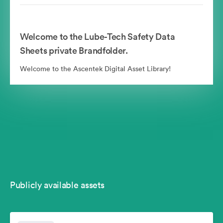
Welcome to the Lube-Tech Safety Data
Sheets private Brandfolder.
Welcome to the Ascentek Digital Asset Library!
Publicly available assets