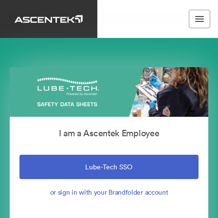
I am a Ascentek Employee
Lube-Tech SSO
or sign in with your Brandfolder account