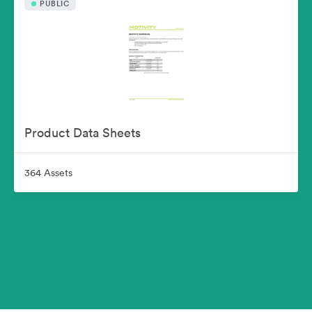
PUBLIC
Product Data Sheets
364 Assets