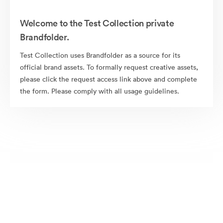
Welcome to the Test Collection private
Brandfolder.
Test Collection uses Brandfolder as a source for its
official brand assets. To formally request creative assets,
please click the request access link above and complete
the form. Please comply with all usage guidelines.