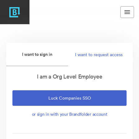
I want to sign in
I want to request access
I am a Org Level Employee
Luck Companies SSO
or sign in with your Brandfolder account