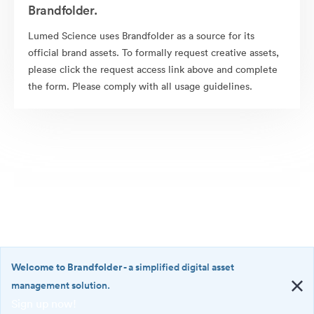
Brandfolder.
Lumed Science uses Brandfolder as a source for its
official brand assets. To formally request creative assets,
please click the request access link above and complete
the form. Please comply with all usage guidelines.
Welcome to Brandfolder
- a simplified digital asset
management solution.
Sign up now!
©2026 Brandfolder, Inc. Digital Asset Management