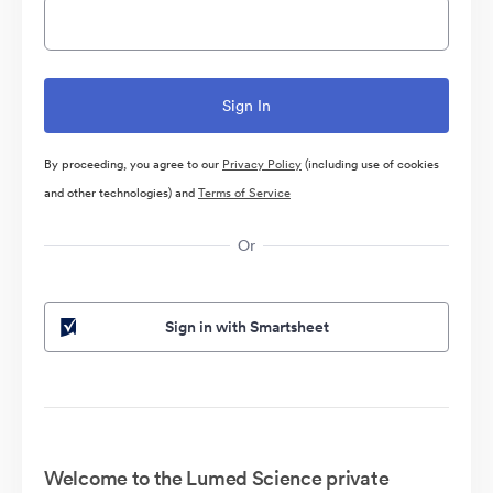
By proceeding, you agree to our
Privacy Policy
(including use of cookies
and other technologies) and
Terms of Service
Or
Sign in with Smartsheet
Welcome to the Lumed Science private