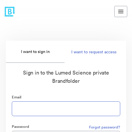
I want to sign in
I want to request access
Sign in to the Lumed Science private
Brandfolder
Email
Password
Forgot password?