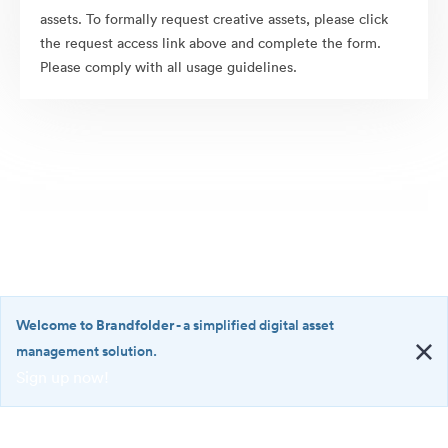
assets. To formally request creative assets, please click
the request access link above and complete the form.
Please comply with all usage guidelines.
Welcome to Brandfolder
- a simplified digital asset
management solution.
Sign up now!
©2026 Brandfolder, Inc. Digital Asset Management
·
<b>Welcome
Cookie Preferences
to