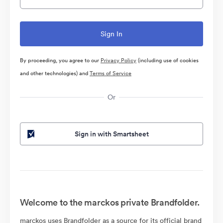
By proceeding, you agree to our
Privacy Policy
(including use of cookies
and other technologies) and
Terms of Service
Or
Sign in with Smartsheet
Welcome to the marckos private Brandfolder.
marckos uses Brandfolder as a source for its official brand