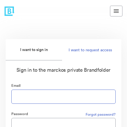
I want to sign in
I want to request access
Sign in to the marckos private Brandfolder
Email
Password
Forgot password?