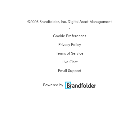
©2026 Brandfolder, Inc. Digital Asset Management
·
Cookie Preferences
Privacy Policy
Terms of Service
Live Chat
Email Support
Powered by