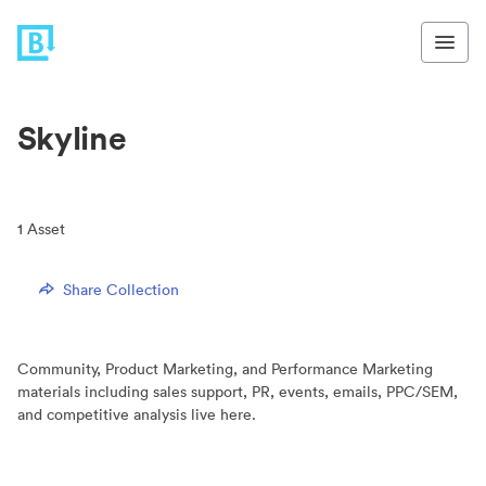
Skyline
1
Asset
Share Collection
Community, Product Marketing, and Performance Marketing
materials including sales support, PR, events, emails, PPC/SEM,
and competitive analysis live here.