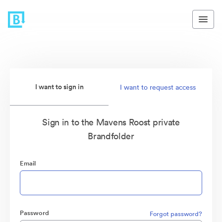
I want to sign in
I want to request access
Sign in to the Mavens Roost private
Brandfolder
Email
Password
Forgot password?