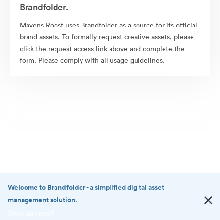
Brandfolder.
Mavens Roost uses Brandfolder as a source for its official
brand assets. To formally request creative assets, please
click the request access link above and complete the
form. Please comply with all usage guidelines.
Welcome to Brandfolder
- a simplified digital asset
management solution.
Sign up now!
©2026 Brandfolder, Inc. Digital Asset Management