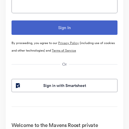
By proceeding, you agree to our
Privacy Policy
(including use of cookies
and other technologies) and
Terms of Service
Or
Sign in with Smartsheet
Welcome to the Mavens Roost private