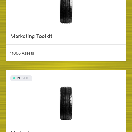
Marketing Toolkit
11066 Assets
PUBLIC