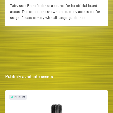
Tuffy uses Brandfolder as a source for its official brand
assets. The collections shown are publicly accessible for
usage. Please comply with all usage guidelines.
Publicly available assets
PUBLIC