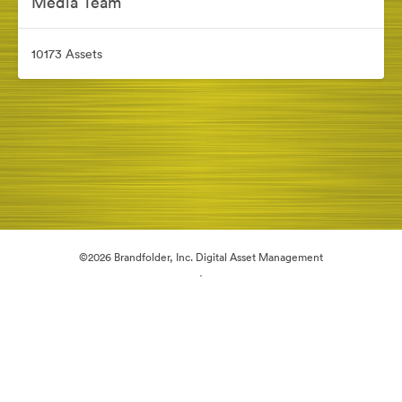
Media Team
10173 Assets
©2026 Brandfolder, Inc. Digital Asset Management
·
Cookie Preferences
Privacy Policy
Terms of Service
Live Chat
Email Support