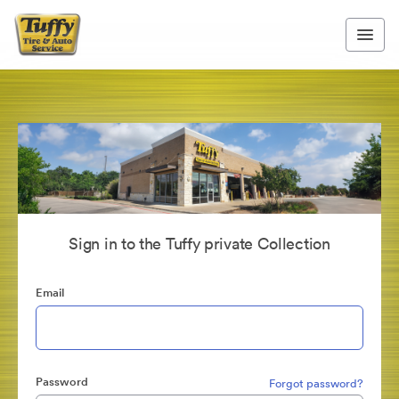
Sign in to the Tuffy private Collection
Email
Password
Forgot password?