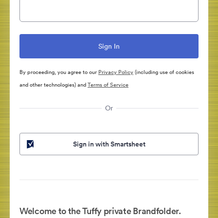
By proceeding, you agree to our
Privacy Policy
(including use of cookies
and other technologies) and
Terms of Service
Or
Sign in with Smartsheet
Welcome to the Tuffy private Brandfolder.