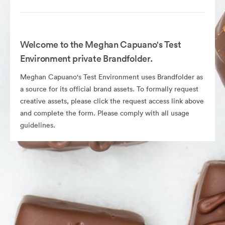
Welcome to the Meghan Capuano's Test
Environment private Brandfolder.
Meghan Capuano's Test Environment uses Brandfolder as
a source for its official brand assets. To formally request
creative assets, please click the request access link above
and complete the form. Please comply with all usage
guidelines.