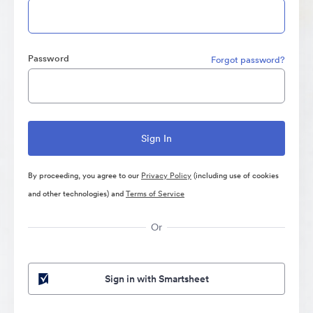
Password
Forgot password?
By proceeding, you agree to our
Privacy Policy
(including use of cookies
and other technologies) and
Terms of Service
Or
Sign in with Smartsheet