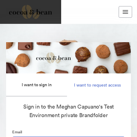
I want to sign in
I want to request access
Sign in to the Meghan Capuano's Test
Environment private Brandfolder
Email