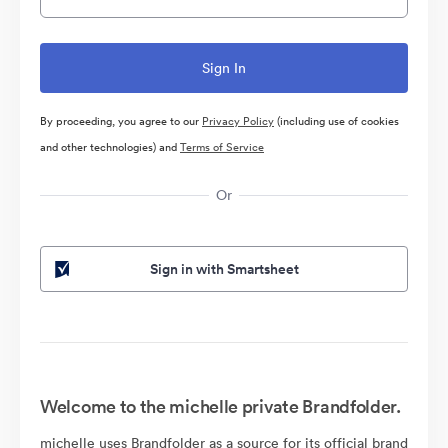
By proceeding, you agree to our
Privacy Policy
(including use of cookies
and other technologies) and
Terms of Service
Or
Sign in with Smartsheet
Welcome to the michelle private Brandfolder.
michelle uses Brandfolder as a source for its official brand