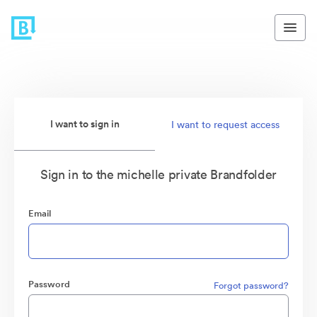
I want to sign in
I want to request access
Sign in to the michelle private Brandfolder
Email
Password
Forgot password?