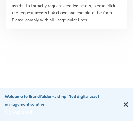
assets. To formally request creative assets, please click
the request access link above and complete the form.
Please comply with all usage guidelines.
Welcome to Brandfolder
- a simplified digital asset
management solution.
Sign up now!
©2026 Brandfolder, Inc. Digital Asset Management
·
<b>Welcome
Cookie Preferences
to