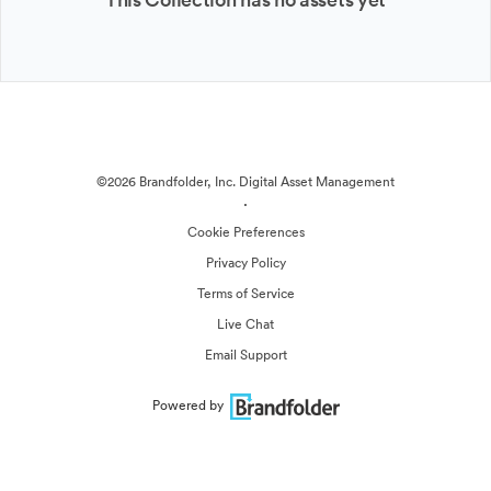
©2026 Brandfolder, Inc. Digital Asset Management
·
Cookie Preferences
Privacy Policy
Terms of Service
Live Chat
Email Support
Powered by