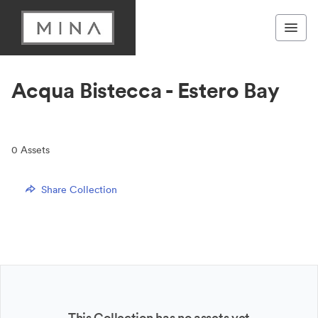
Acqua Bistecca - Estero Bay
0
Assets
Share Collection
This Collection has no assets yet