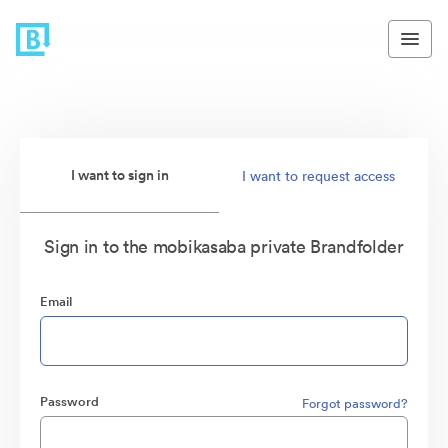
I want to sign in
I want to request access
Sign in to the mobikasaba private Brandfolder
Email
Password
Forgot password?