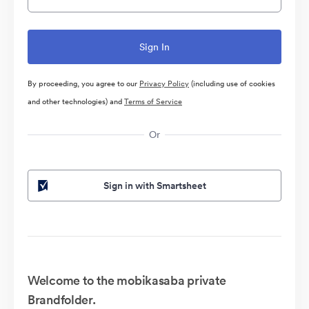
By proceeding, you agree to our
Privacy Policy
(including use of cookies
and other technologies) and
Terms of Service
Or
Sign in with Smartsheet
Welcome to the mobikasaba private
Brandfolder.