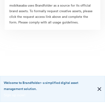
mobikasaba uses Brandfolder as a source for its official
brand assets. To formally request creative assets, please
click the request access link above and complete the
form. Please comply with all usage guidelines.
Welcome to Brandfolder
- a simplified digital asset
management solution.
Sign up now!
©2026 Brandfolder, Inc. Digital Asset Management
·
<b>Welcome