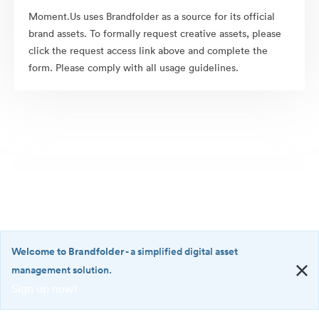
Moment.Us uses Brandfolder as a source for its official
brand assets. To formally request creative assets, please
click the request access link above and complete the
form. Please comply with all usage guidelines.
Welcome to Brandfolder
- a simplified digital asset
management solution.
Sign up now!
©2026 Brandfolder, Inc. Digital Asset Management
·
<b>Welcome