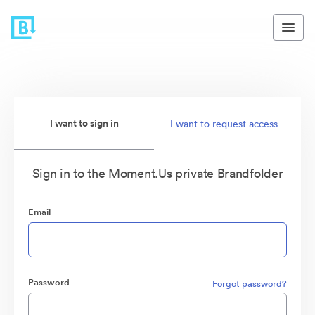
I want to sign in
I want to request access
Sign in to the Moment.Us private Brandfolder
Email
Password
Forgot password?