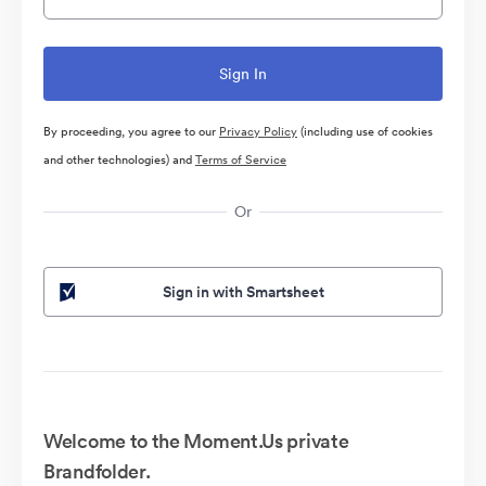
By proceeding, you agree to our
Privacy Policy
(including use of cookies
and other technologies) and
Terms of Service
Or
Sign in with Smartsheet
Welcome to the Moment.Us private
Brandfolder.