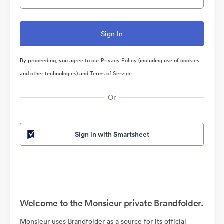
By proceeding, you agree to our
Privacy Policy
(including use of cookies
and other technologies) and
Terms of Service
Or
Sign in with Smartsheet
Welcome to the Monsieur private Brandfolder.
Monsieur uses Brandfolder as a source for its official