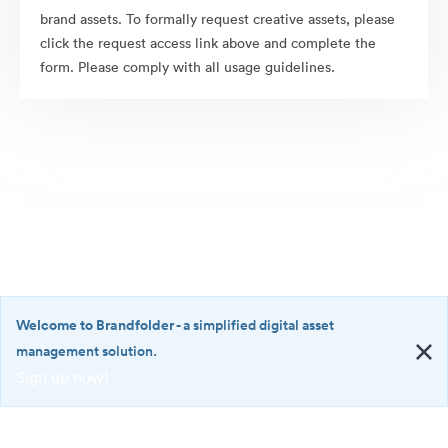
brand assets. To formally request creative assets, please
click the request access link above and complete the
form. Please comply with all usage guidelines.
Welcome to Brandfolder
- a simplified digital asset
management solution.
Sign up now!
©2026 Brandfolder, Inc. Digital Asset Management
·
<b>Welcome
Cookie Preferences
to