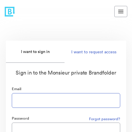
I want to sign in
I want to request access
Sign in to the Monsieur private Brandfolder
Email
Password
Forgot password?