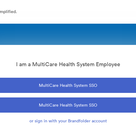
mplified.
I am a MultiCare Health System Employee
MultiCare Health System SSO
MultiCare Health System SSO
or sign in with your Brandfolder account