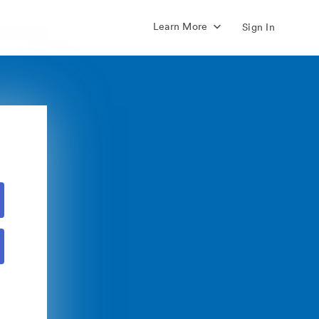
Learn More
Sign In