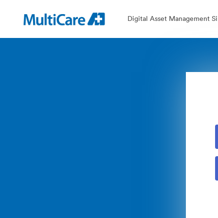
Digital Asset Management Si