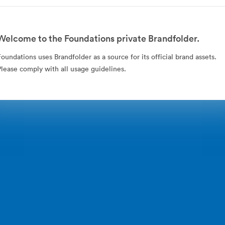
Welcome to the Foundations private Brandfolder.
Foundations uses Brandfolder as a source for its official brand assets.
Please comply with all usage guidelines.