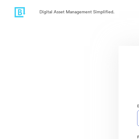
Digital Asset Management Simplified.