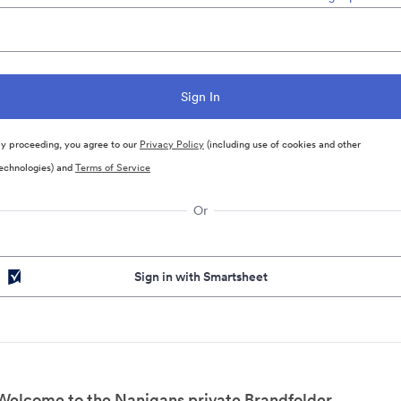
y proceeding, you agree to our
Privacy Policy
(including use of cookies and other
echnologies) and
Terms of Service
Or
Sign in with Smartsheet
Welcome to the Nanigans private Brandfolder.