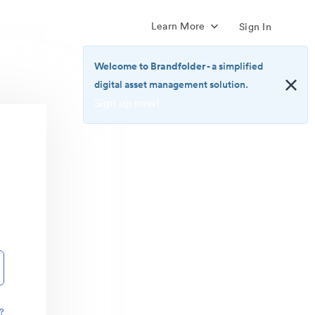
Learn More
Sign In
Welcome to Brandfolder
- a simplified
digital asset management solution.
Sign up now!
<b>Welcome
to
Brandfolder</b>
-
a
simplified
digital
asset
management
solution.
<br>
<a
href="https://brandfolder.com/pricing/"
?