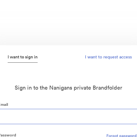
I want to sign in
I want to request access
Sign in to the Nanigans private Brandfolder
Email
Password
Forgot password