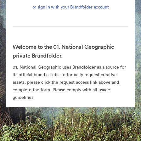
or sign in with your Brandfolder account
Welcome to the 01. National Geographic
private Brandfolder.
01. National Geographic uses Brandfolder as a source for
its official brand assets. To formally request creative
assets, please click the request access link above and
complete the form. Please comply with all usage
guidelines.