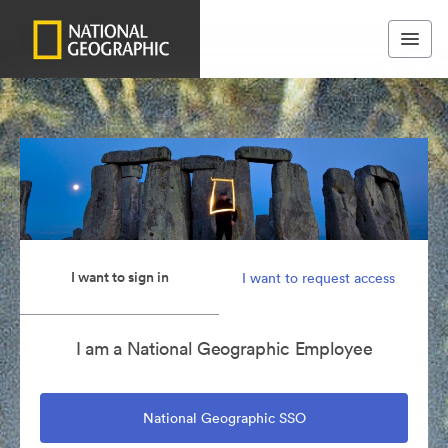
I want to sign in
I want to request access
I am a National Geographic Employee
National Geographic SSO