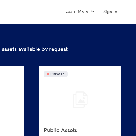
Learn More
Sign In
 assets available by request
PRIVATE
Public Assets