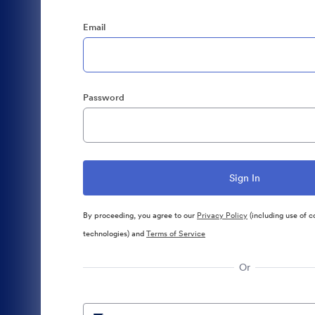
Email
Password
By proceeding, you agree to our
Privacy Policy
(including use of c
technologies) and
Terms of Service
Or