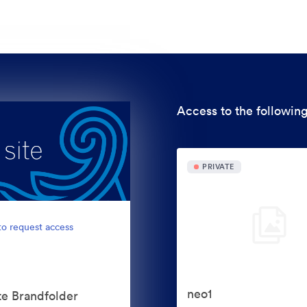
Access to the following
PRIVATE
to request access
neo1
te Brandfolder