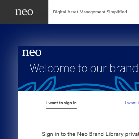
Digital Asset Management Simplified.
I want to sign in
I want 
Sign in to the Neo Brand Library priva