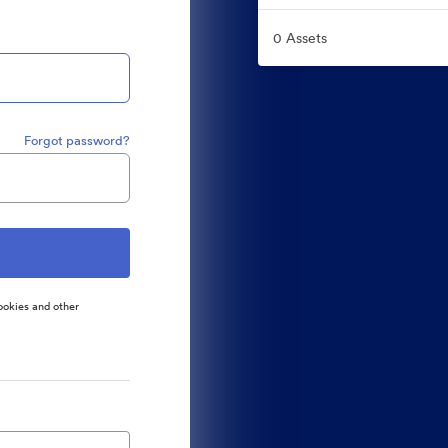
0 Assets
Forgot password?
ookies and other