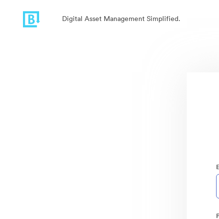
Digital Asset Management Simplified.