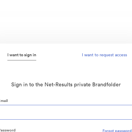
I want to sign in
I want to request access
Sign in to the Net-Results private Brandfolder
Email
Password
Forgot password