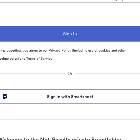
y proceeding, you agree to our
Privacy Policy
(including use of cookies and other
echnologies) and
Terms of Service
Or
Sign in with Smartsheet
Welcome to the Net-Results private Brandfolder.