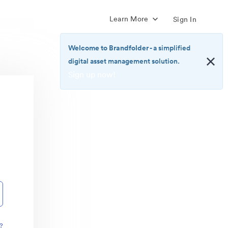
Learn More
Sign In
Welcome to Brandfolder
- a simplified
digital asset management solution.
Sign up now!
<b>Welcome
to
Brandfolder</b>
-
a
simplified
digital
asset
management
solution.
<br>
<a
href="https://brandfolder.com/pricing/"
?