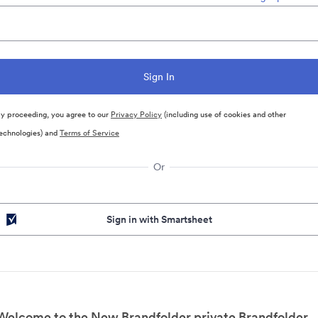
y proceeding, you agree to our
Privacy Policy
(including use of cookies and other
echnologies) and
Terms of Service
Or
Sign in with Smartsheet
Welcome to the New Brandfolder private Brandfolder.