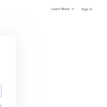
Learn More
Sign In
?