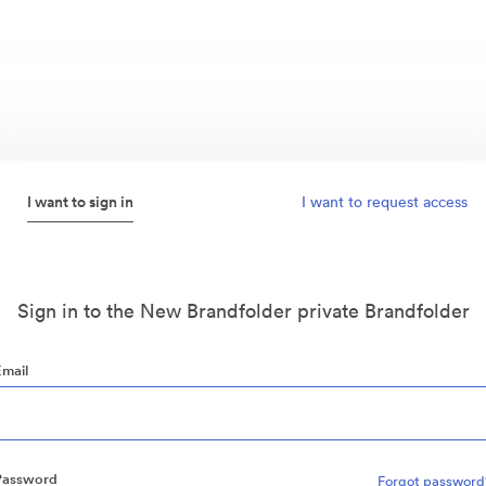
I want to sign in
I want to request access
Sign in to the New Brandfolder private Brandfolder
Email
Password
Forgot password