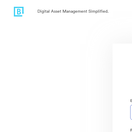
Digital Asset Management Simplified.