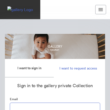
I want to sign in
I want to request access
Sign in to the gallery private Collection
Email