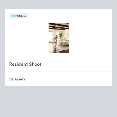
PUBLIC
Resident Shoot
59 Assets