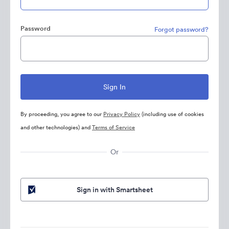
Password
Forgot password?
By proceeding, you agree to our
Privacy Policy
(including use of cookies
and other technologies) and
Terms of Service
Or
Sign in with Smartsheet