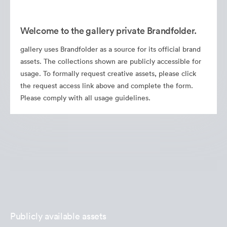
Welcome to the gallery private Brandfolder.
gallery uses Brandfolder as a source for its official brand
assets. The collections shown are publicly accessible for
usage. To formally request creative assets, please click
the request access link above and complete the form.
Please comply with all usage guidelines.
Publicly available assets