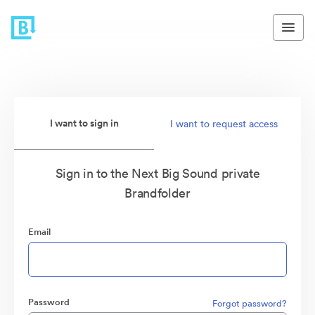
I want to sign in
I want to request access
Sign in to the Next Big Sound private
Brandfolder
Email
Password
Forgot password?