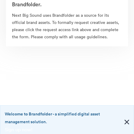
Brandfolder.
Next Big Sound uses Brandfolder as a source for its
official brand assets. To formally request creative assets,
please click the request access link above and complete
the form. Please comply with all usage guidelines.
Welcome to Brandfolder
- a simplified digital asset
management solution.
Sign up now!
©2026 Brandfolder, Inc. Digital Asset Management