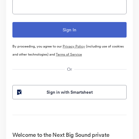
By proceeding, you agree to our
Privacy Policy
(including use of cookies
and other technologies) and
Terms of Service
Or
Sign in with Smartsheet
Welcome to the Next Big Sound private