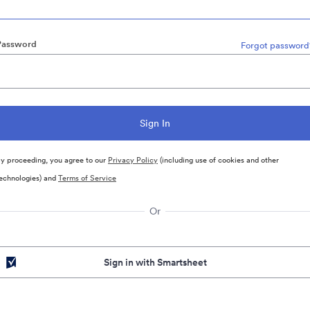
Password
Forgot password
y proceeding, you agree to our
Privacy Policy
(including use of cookies and other
echnologies) and
Terms of Service
Or
Sign in with Smartsheet