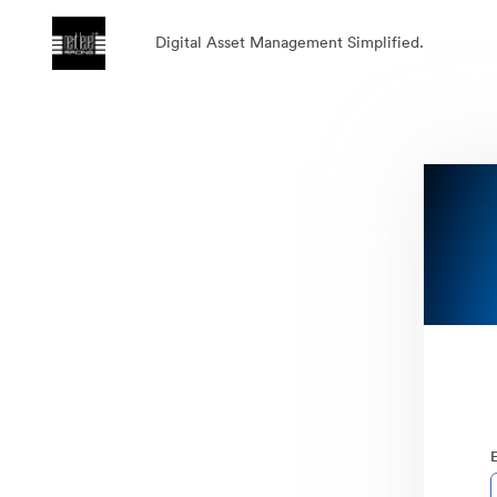
Digital Asset Management Simplified.