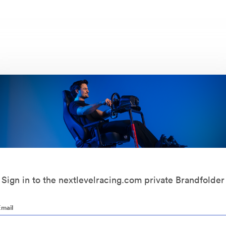
Sign in to the nextlevelracing.com private Brandfolder
Email