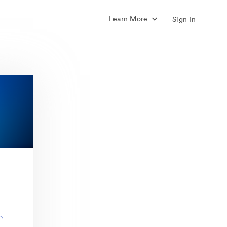
Learn More
Sign In