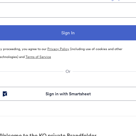
y proceeding, you agree to our
Privacy Policy
(including use of cookies and other
echnologies) and
Terms of Service
Or
Sign in with Smartsheet
Welcome to the KO private Brandfolder.