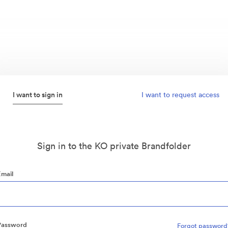
I want to sign in
I want to request access
Sign in to the KO private Brandfolder
Email
Password
Forgot password