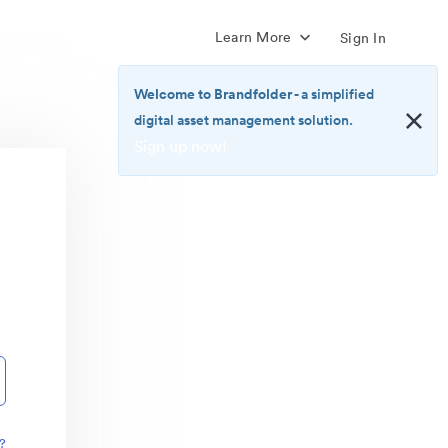
Learn More
Sign In
Welcome to Brandfolder
- a simplified
digital asset management solution.
Sign up now!
<b>Welcome
to
Brandfolder</b>
-
a
simplified
digital
asset
management
solution.
<br>
<a
href="https://brandfolder.com/pricing/"
?