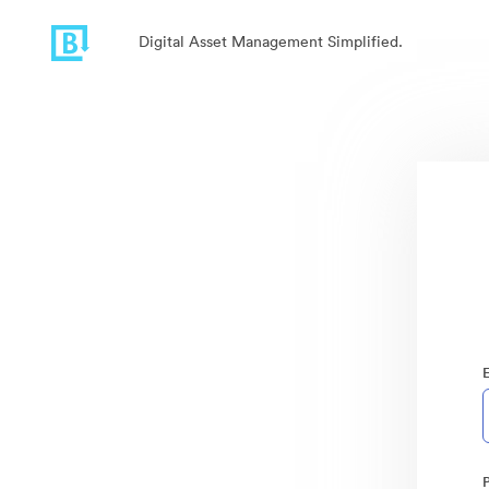
Digital Asset Management Simplified.