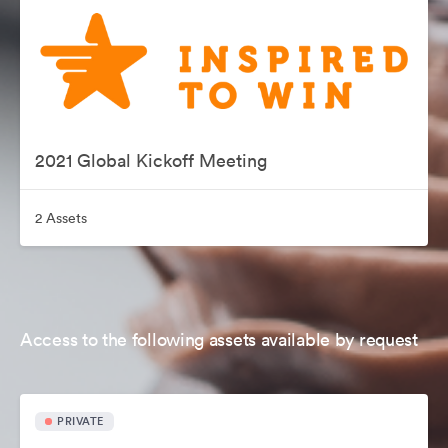
2021 Global Kickoff Meeting
2 Assets
Access to the following assets available by request
PRIVATE