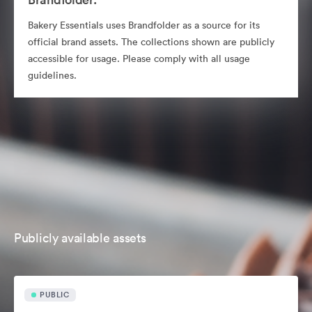
Bakery Essentials uses Brandfolder as a source for its
official brand assets. The collections shown are publicly
accessible for usage. Please comply with all usage
guidelines.
Publicly available assets
PUBLIC