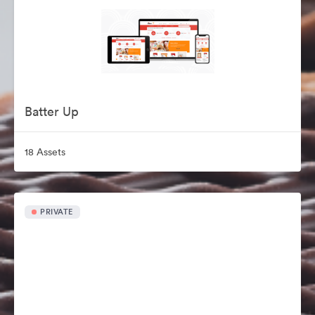
Batter Up
18 Assets
PRIVATE