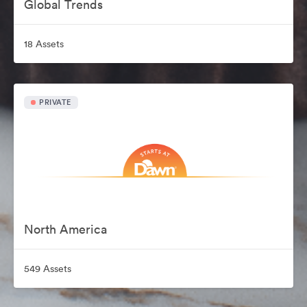
Global Trends
18 Assets
PRIVATE
North America
549 Assets