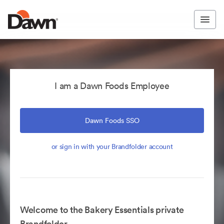
I am a Dawn Foods Employee
Dawn Foods SSO
or sign in with your Brandfolder account
Welcome to the Bakery Essentials private
Brandfolder.