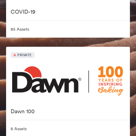
COVID-19
85 Assets
PRIVATE
Dawn 100
8 Assets