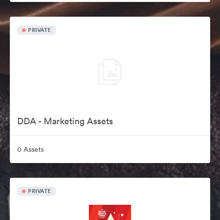
PRIVATE
DDA - Marketing Assets
0 Assets
PRIVATE