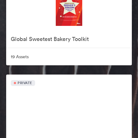
Global Sweetest Bakery Toolkit
19 Assets
PRIVATE