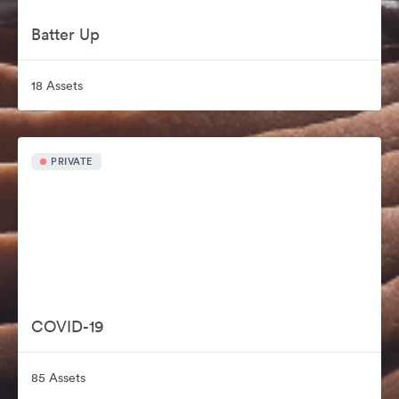
Batter Up
18 Assets
PRIVATE
COVID-19
85 Assets