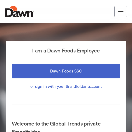
I am a Dawn Foods Employee
Dawn Foods SSO
or sign in with your Brandfolder account
Welcome to the Global Trends private
Brandfolder.