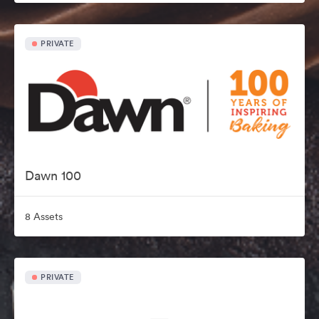
PRIVATE
Dawn 100
8 Assets
PRIVATE