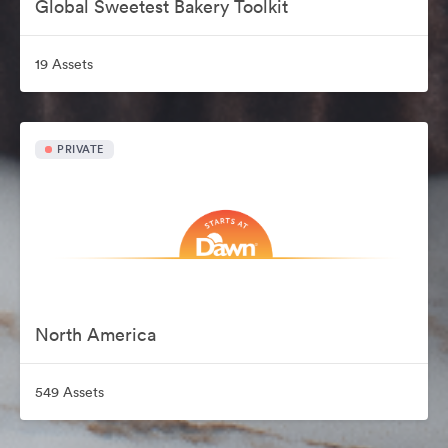
Global Sweetest Bakery Toolkit
19 Assets
PRIVATE
North America
549 Assets