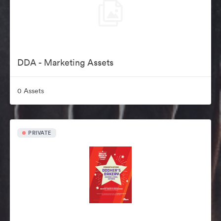
DDA - Marketing Assets
0 Assets
PRIVATE