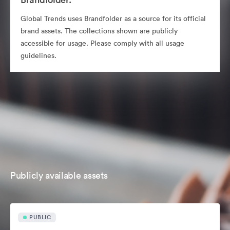
Global Trends uses Brandfolder as a source for its official
brand assets. The collections shown are publicly
accessible for usage. Please comply with all usage
guidelines.
Publicly available assets
PUBLIC