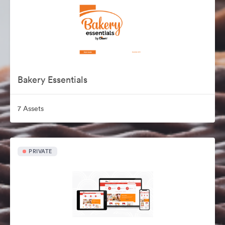
Bakery Essentials
7 Assets
PRIVATE