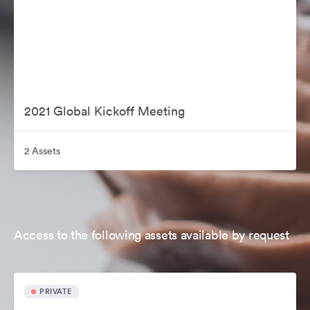
2021 Global Kickoff Meeting
2 Assets
Access to the following assets available by request
PRIVATE