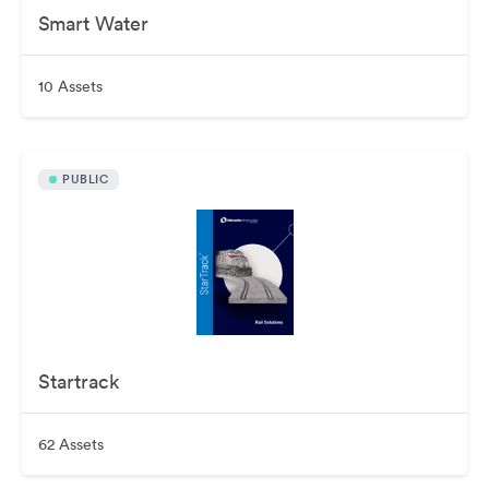
Smart Water
10 Assets
PUBLIC
Startrack
62 Assets