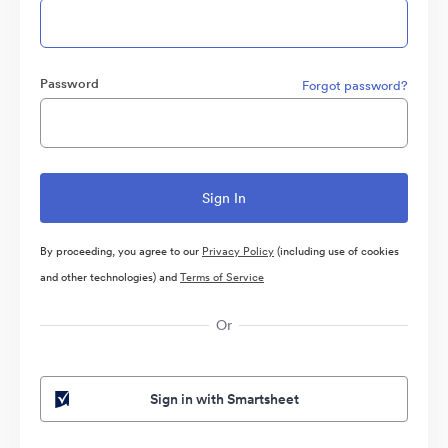
Password
Forgot password?
By proceeding, you agree to our
Privacy Policy
(including use of cookies
and other technologies) and
Terms of Service
Or
Sign in with Smartsheet