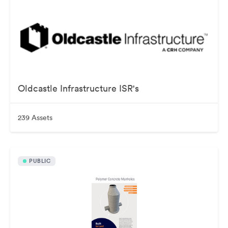
Oldcastle Infrastructure ISR's
239 Assets
PUBLIC