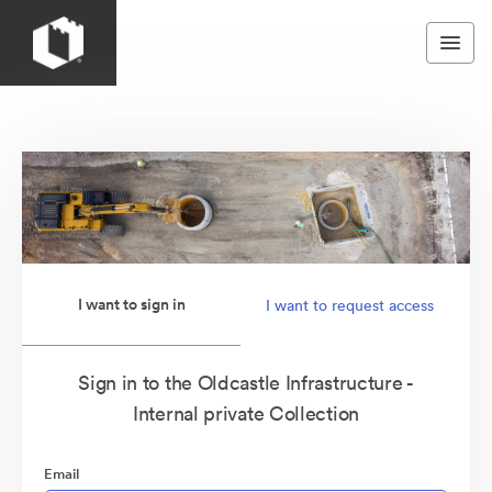
I want to sign in
I want to request access
Sign in to the Oldcastle Infrastructure -
Internal private Collection
Email