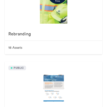
Rebranding
18 Assets
PUBLIC