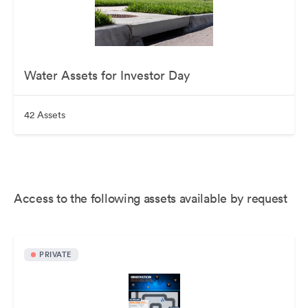
Water Assets for Investor Day
42 Assets
Access to the following assets available by request
PRIVATE