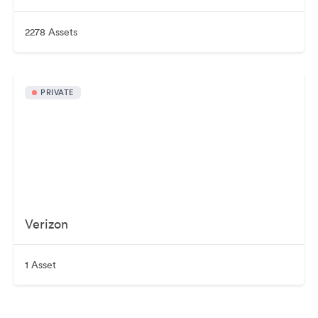
2278 Assets
PRIVATE
Verizon
1 Asset