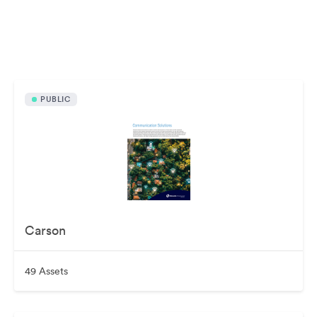
Publicly available assets
PUBLIC
Carson
49 Assets