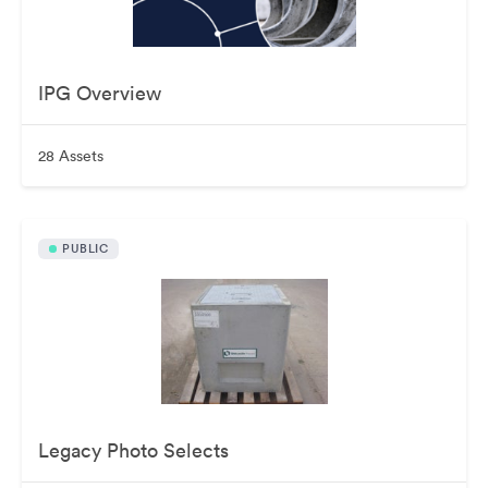
IPG Overview
28 Assets
PUBLIC
Legacy Photo Selects