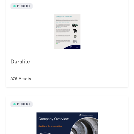
PUBLIC
Duralite
875 Assets
PUBLIC