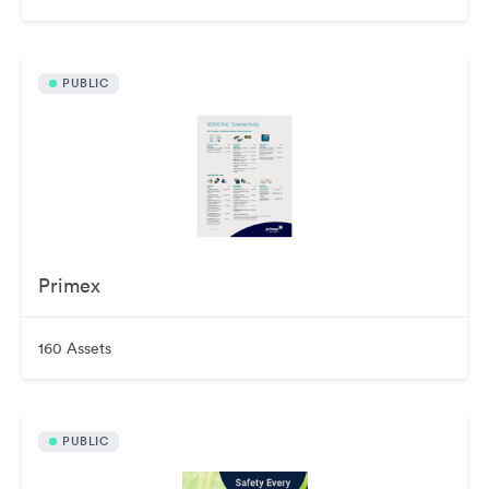
PUBLIC
Primex
160 Assets
PUBLIC