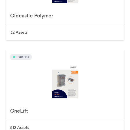
Oldcastle Polymer
32 Assets
PUBLIC
OneLift
512 Assets