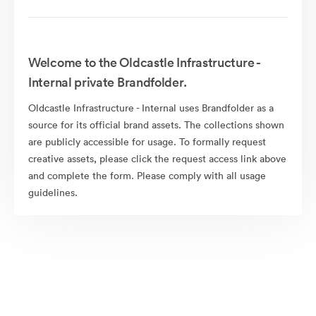
Welcome to the Oldcastle Infrastructure -
Internal private Brandfolder.
Oldcastle Infrastructure - Internal uses Brandfolder as a
source for its official brand assets. The collections shown
are publicly accessible for usage. To formally request
creative assets, please click the request access link above
and complete the form. Please comply with all usage
guidelines.