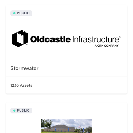
PUBLIC
Stormwater
1236 Assets
PUBLIC