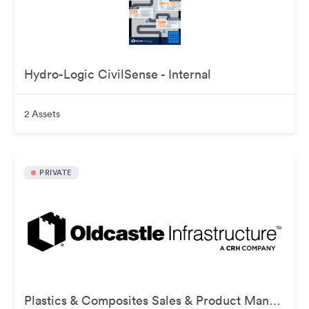
Hydro-Logic CivilSense - Internal
2 Assets
PRIVATE
Plastics & Composites Sales & Product Management