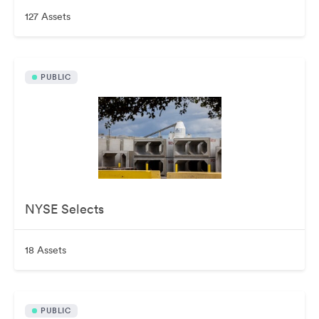
127 Assets
PUBLIC
NYSE Selects
18 Assets
PUBLIC