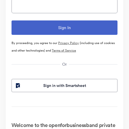
By proceeding, you agree to our
Privacy Policy
(including use of cookies
and other technologies) and
Terms of Service
Or
Sign in with Smartsheet
Welcome to the openforbusinessband private