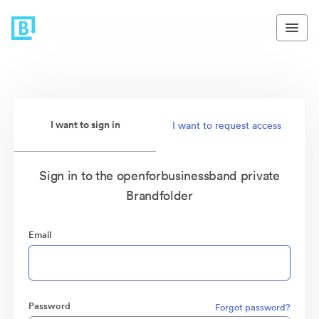
I want to sign in
I want to request access
Sign in to the openforbusinessband private
Brandfolder
Email
Password
Forgot password?