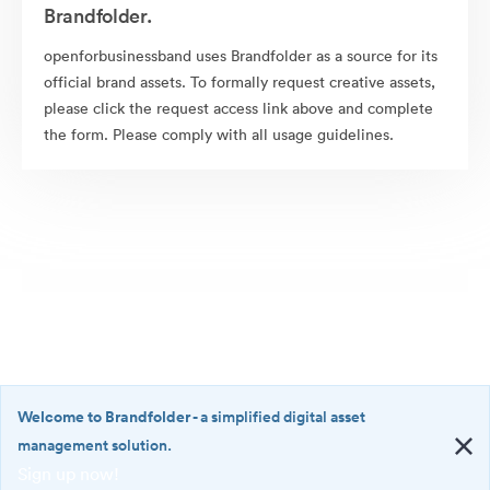
Brandfolder.
openforbusinessband uses Brandfolder as a source for its
official brand assets. To formally request creative assets,
please click the request access link above and complete
the form. Please comply with all usage guidelines.
Welcome to Brandfolder
- a simplified digital asset
management solution.
Sign up now!
©2026 Brandfolder, Inc. Digital Asset Management