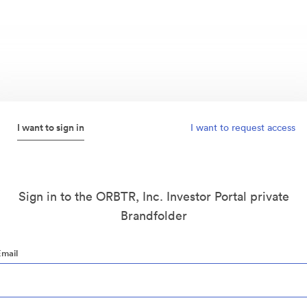
I want to sign in
I want to request access
Sign in to the ORBTR, Inc. Investor Portal private
Brandfolder
Email