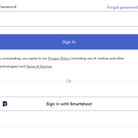
Password
Forgot password
y proceeding, you agree to our
Privacy Policy
(including use of cookies and other
echnologies) and
Terms of Service
Or
Sign in with Smartsheet