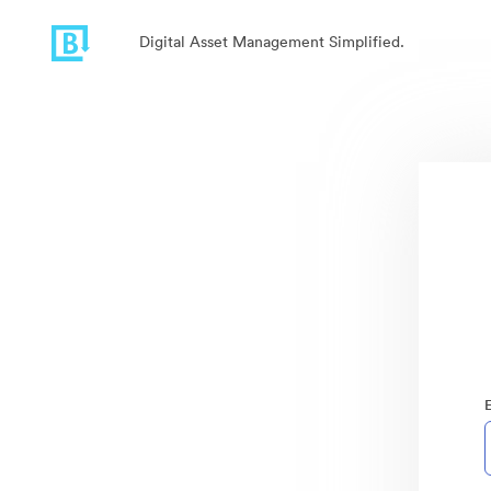
Digital Asset Management Simplified.