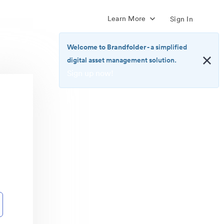
Learn More
Sign In
Welcome to Brandfolder
- a simplified
digital asset management solution.
Sign up now!
<b>Welcome
to
Brandfolder</b>
-
a
simplified
digital
asset
management
solution.
<br>
<a
href="https://brandfolder.com/pricing/"