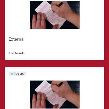
External
139 Assets
PUBLIC