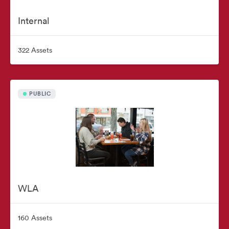
Internal
322 Assets
PUBLIC
WLA
160 Assets