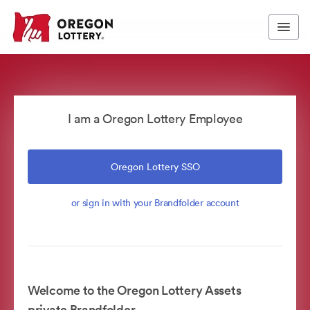
I am a Oregon Lottery Employee
Oregon Lottery SSO
or sign in with your Brandfolder account
Welcome to the Oregon Lottery Assets
private Brandfolder.