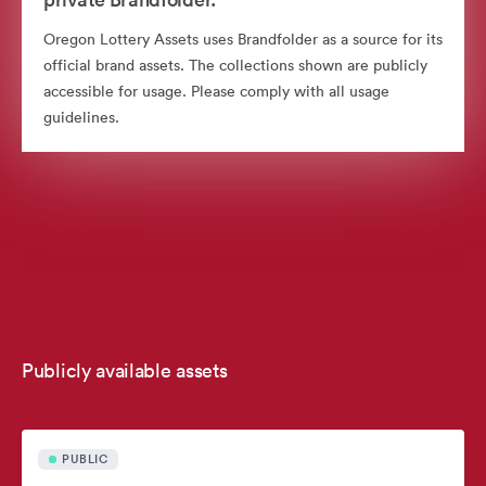
Oregon Lottery Assets uses Brandfolder as a source for its
official brand assets. The collections shown are publicly
accessible for usage. Please comply with all usage
guidelines.
Publicly available assets
PUBLIC