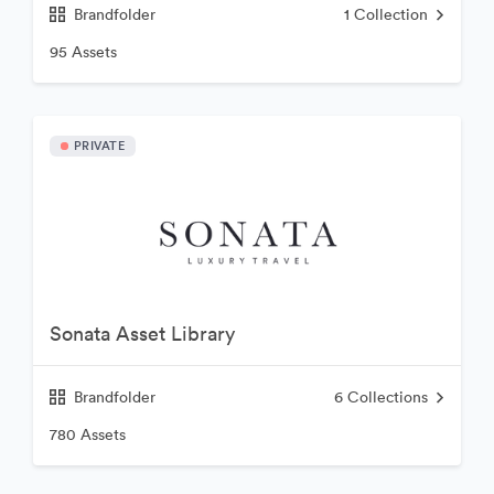
Brandfolder
1
Collection
95 Assets
PRIVATE
Sonata Asset Library
Brandfolder
6
Collections
780 Assets