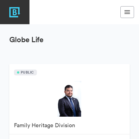
Globe Life
PUBLIC
Family Heritage Division