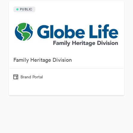
PUBLIC
Family Heritage Division
Brand Portal