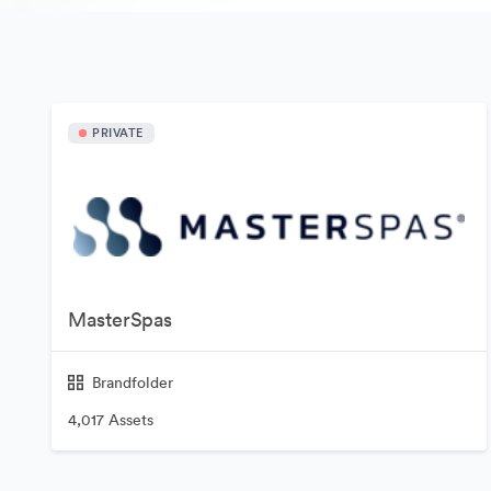
PRIVATE
MasterSpas
Brandfolder
4,017 Assets