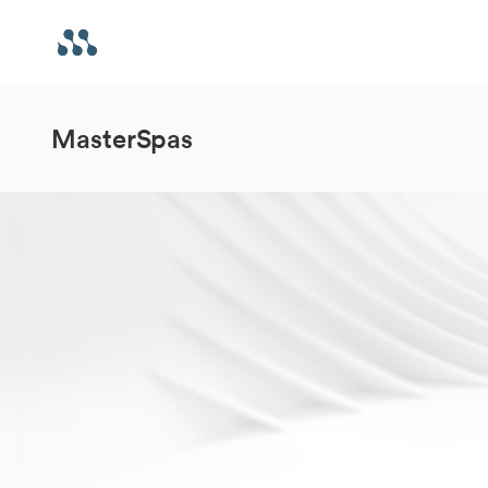
MasterSpas