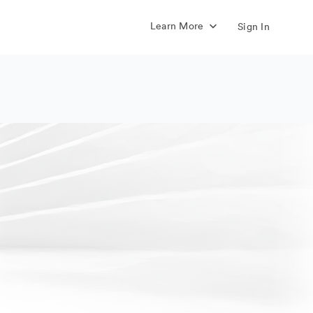
Learn More
Sign In