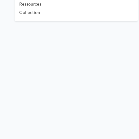
Ressources
Collection