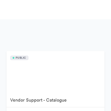
PUBLIC
Vendor Support - Catalogue