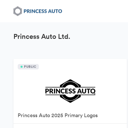
Princess Auto Ltd.
PUBLIC
Princess Auto 2025 Primary Logos