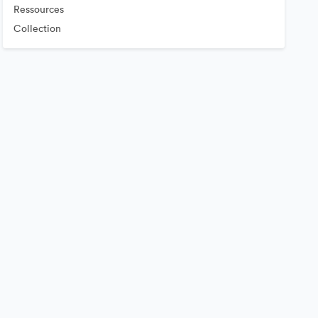
Ressources
Collection