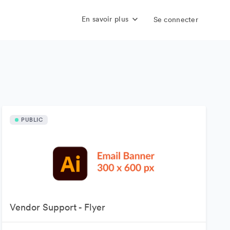
En savoir plus
Se connecter
PUBLIC
Vendor Support - Flyer