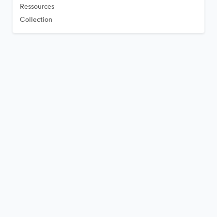
Ressources
Collection