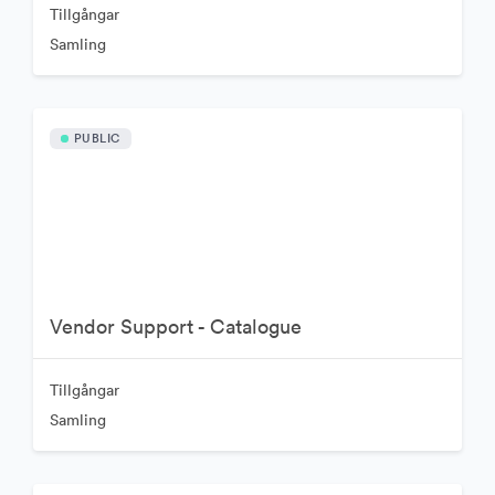
Tillgångar
Samling
PUBLIC
Vendor Support - Catalogue
Tillgångar
Samling