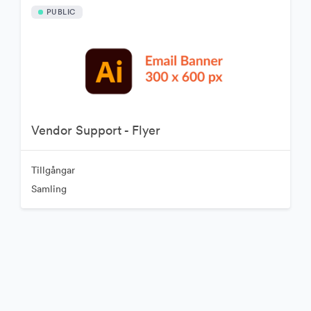
PUBLIC
Vendor Support - Flyer
Tillgångar
Samling