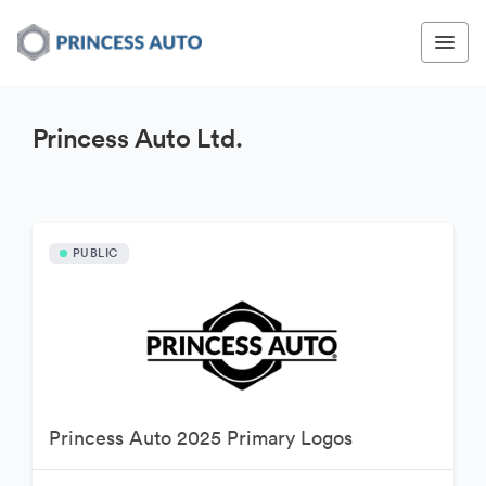
Princess Auto Ltd.
PUBLIC
Princess Auto 2025 Primary Logos