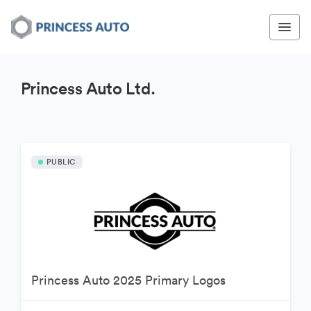
Princess Auto Ltd.
PUBLIC
Princess Auto 2025 Primary Logos