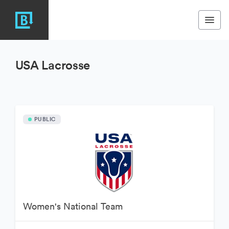
USA Lacrosse
PUBLIC
Women's National Team