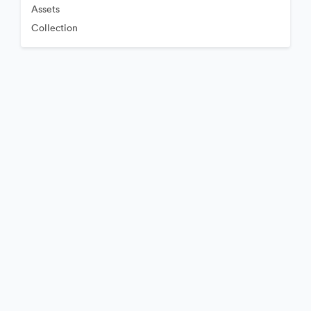
Assets
Collection