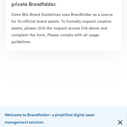
private Brandfolder.
Oven Bits Brand Guidelines uses Brandfolder as a source
for its official brand assets. To formally request creative
assets, please click the request access link above and
complete the form. Please comply with all usage
guidelines.
Welcome to Brandfolder
- a simplified digital asset
management solution.