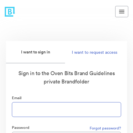
I want to sign in
I want to request access
Sign in to the Oven Bits Brand Guidelines
private Brandfolder
Email
Password
Forgot password?