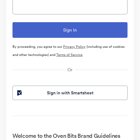
By proceeding, you agree to our
Privacy Policy
(including use of cookies
and other technologies) and
Terms of Service
Or
Sign in with Smartsheet
Welcome to the Oven Bits Brand Guidelines