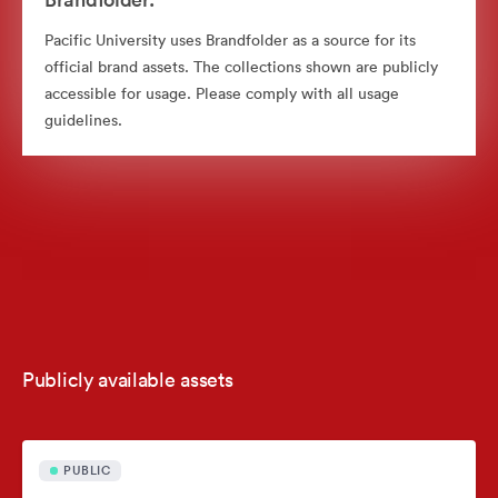
Pacific University uses Brandfolder as a source for its
official brand assets. The collections shown are publicly
accessible for usage. Please comply with all usage
guidelines.
Publicly available assets
PUBLIC