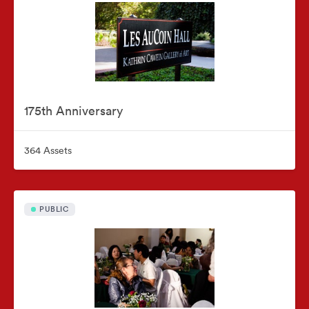
175th Anniversary
364 Assets
PUBLIC