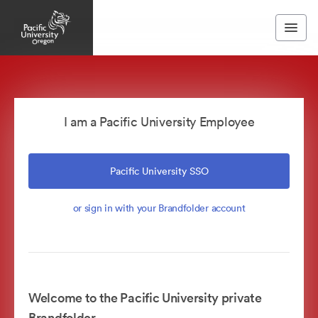
I am a Pacific University Employee
Pacific University SSO
or sign in with your Brandfolder account
Welcome to the Pacific University private
Brandfolder.