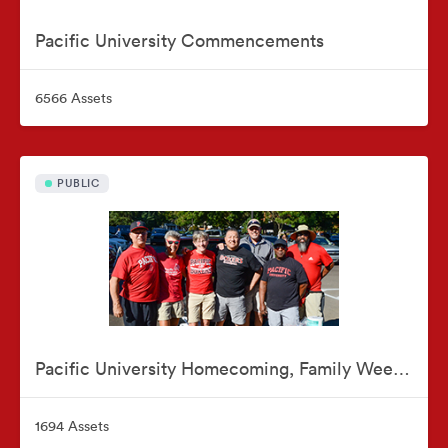
Pacific University Commencements
6566 Assets
PUBLIC
Pacific University Homecoming, Family Weekend & Reunions
1694 Assets