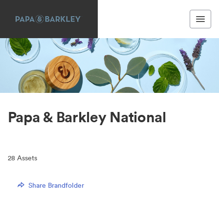
Papa & Barkley National
28
Assets
Share Brandfolder