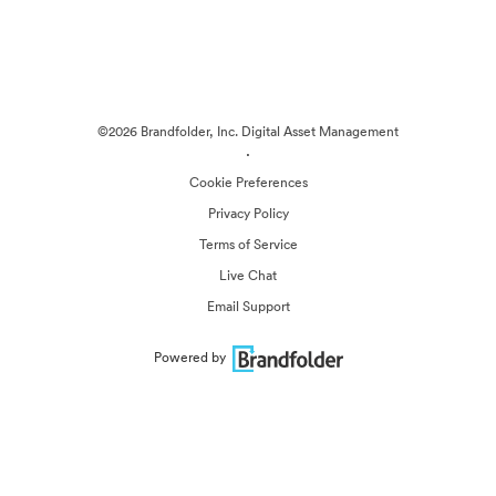
©2026 Brandfolder, Inc. Digital Asset Management
·
Cookie Preferences
Privacy Policy
Terms of Service
Live Chat
Email Support
Powered by