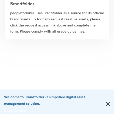
Brandfolder.
peopleforbikes uses Brandfolder as a source for its official
brand assets. To formally request creative assets, please
click the request access link above and complete the
form. Please comply with all usage guidelines.
Welcome to Brandfolder
- a simplified digital asset
management solution.
Sign up now!
©2026 Brandfolder, Inc. Digital Asset Management