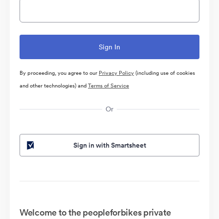
By proceeding, you agree to our
Privacy Policy
(including use of cookies
and other technologies) and
Terms of Service
Or
Sign in with Smartsheet
Welcome to the peopleforbikes private