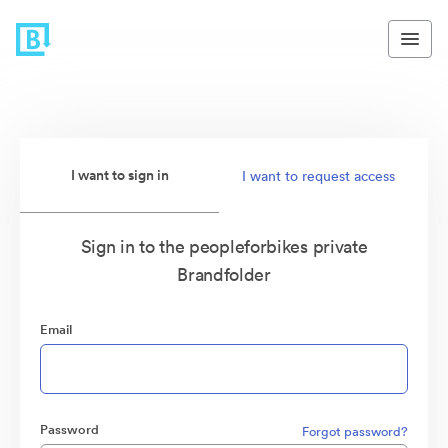
I want to sign in
I want to request access
Sign in to the peopleforbikes private
Brandfolder
Email
Password
Forgot password?