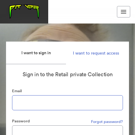
I want to sign in
I want to request access
Sign in to the Retail private Collection
Email
Password
Forgot password?