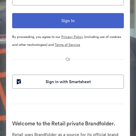
By proceeding, you agree to our
Privacy Policy
(including use of cookies
and other technologies) and
Terms of Service
Or
Sign in with Smartsheet
Welcome to the Retail private Brandfolder.
Retail uses Brandfolder as a source for its official brand