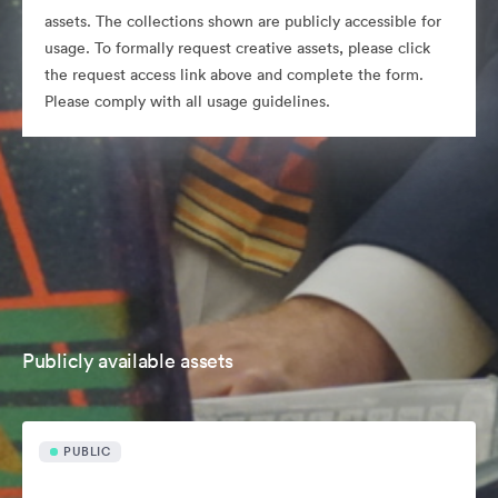
assets. The collections shown are publicly accessible for
usage. To formally request creative assets, please click
the request access link above and complete the form.
Please comply with all usage guidelines.
Publicly available assets
PUBLIC