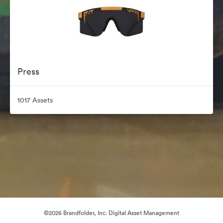
Press
1017 Assets
©2026 Brandfolder, Inc. Digital Asset Management