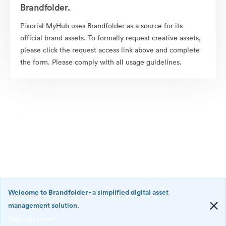
Brandfolder.
Pixorial MyHub uses Brandfolder as a source for its
official brand assets. To formally request creative assets,
please click the request access link above and complete
the form. Please comply with all usage guidelines.
Welcome to Brandfolder
- a simplified digital asset
management solution.
Sign up now!
©2026 Brandfolder, Inc. Digital Asset Management