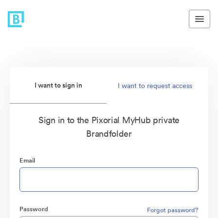
I want to sign in
I want to request access
Sign in to the Pixorial MyHub private
Brandfolder
Email
Password
Forgot password?