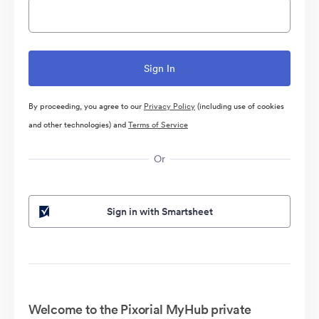
By proceeding, you agree to our
Privacy Policy
(including use of cookies
and other technologies) and
Terms of Service
Or
Sign in with Smartsheet
Welcome to the Pixorial MyHub private