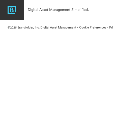
Digital Asset Management Simplified.
·
·
©2026 Brandfolder, Inc. Digital Asset Management
Cookie Preferences
Pr