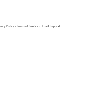
·
·
ivacy Policy
Terms of Service
Email Support