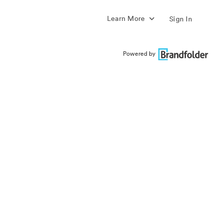
Learn More
Sign In
Powered by