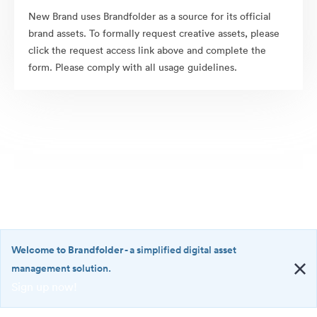
New Brand uses Brandfolder as a source for its official
brand assets. To formally request creative assets, please
click the request access link above and complete the
form. Please comply with all usage guidelines.
Welcome to Brandfolder
- a simplified digital asset
management solution.
Sign up now!
©2026 Brandfolder, Inc. Digital Asset Management
·
<b>Welcome