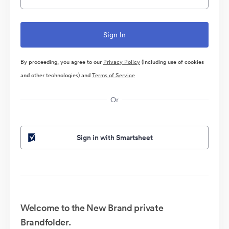
By proceeding, you agree to our
Privacy Policy
(including use of cookies
and other technologies) and
Terms of Service
Or
Sign in with Smartsheet
Welcome to the New Brand private
Brandfolder.