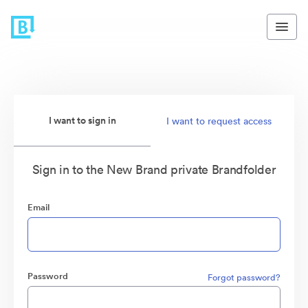
I want to sign in
I want to request access
Sign in to the New Brand private Brandfolder
Email
Password
Forgot password?