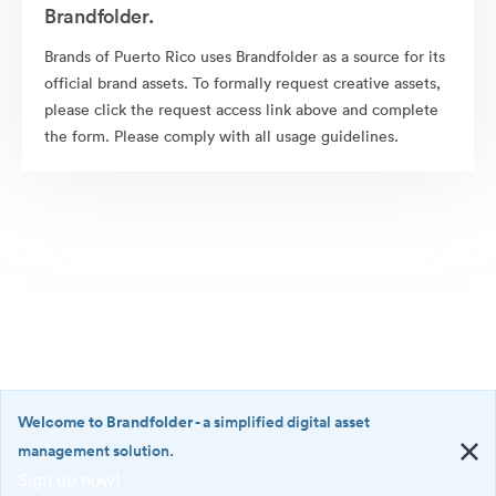
Brandfolder.
Brands of Puerto Rico uses Brandfolder as a source for its
official brand assets. To formally request creative assets,
please click the request access link above and complete
the form. Please comply with all usage guidelines.
Welcome to Brandfolder
- a simplified digital asset
management solution.
Sign up now!
©2026 Brandfolder, Inc. Digital Asset Management