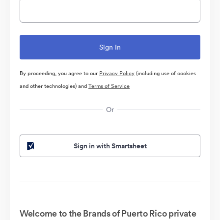
By proceeding, you agree to our
Privacy Policy
(including use of cookies
and other technologies) and
Terms of Service
Or
Sign in with Smartsheet
Welcome to the Brands of Puerto Rico private