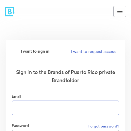
I want to sign in
I want to request access
Sign in to the Brands of Puerto Rico private
Brandfolder
Email
Password
Forgot password?