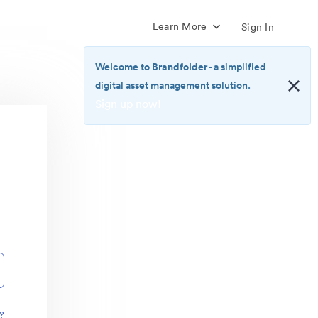
Learn More
Sign In
Welcome to Brandfolder
- a simplified
digital asset management solution.
Sign up now!
<b>Welcome
to
Brandfolder</b>
-
a
simplified
digital
asset
management
solution.
<br>
<a
href="https://brandfolder.com/pricing/"
?