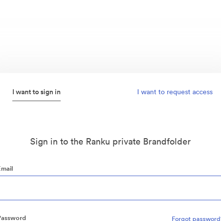
I want to sign in
I want to request access
Sign in to the Ranku private Brandfolder
Email
Password
Forgot password