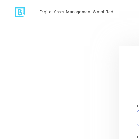
Digital Asset Management Simplified.