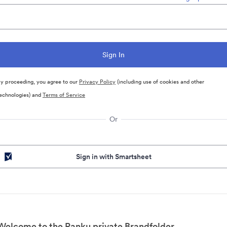
y proceeding, you agree to our
Privacy Policy
(including use of cookies and other
echnologies) and
Terms of Service
Or
Sign in with Smartsheet
Welcome to the Ranku private Brandfolder.