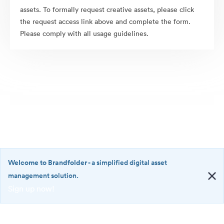
assets. To formally request creative assets, please click
the request access link above and complete the form.
Please comply with all usage guidelines.
Welcome to Brandfolder
- a simplified digital asset
management solution.
Sign up now!
©2026 Brandfolder, Inc. Digital Asset Management
·
<b>Welcome
Cookie Preferences
to