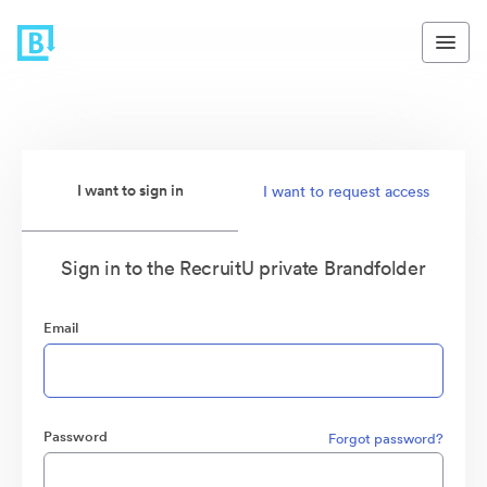
I want to sign in
I want to request access
Sign in to the RecruitU private Brandfolder
Email
Password
Forgot password?