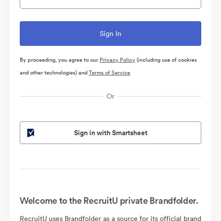
By proceeding, you agree to our
Privacy Policy
(including use of cookies
and other technologies) and
Terms of Service
Or
Sign in with Smartsheet
Welcome to the RecruitU private Brandfolder.
RecruitU uses Brandfolder as a source for its official brand