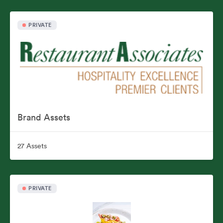
PRIVATE
Brand Assets
27 Assets
PRIVATE