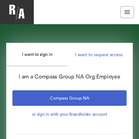
I want to sign in
I want to request access
I am a Compass Group NA Org Employee
Compass Group NA
or sign in with your Brandfolder account