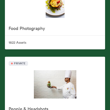
Food Photography
1822 Assets
PRIVATE
People & Headshots