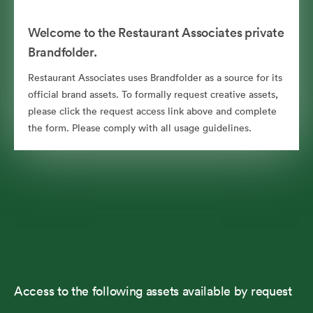
Welcome to the Restaurant Associates private
Brandfolder.
Restaurant Associates uses Brandfolder as a source for its
official brand assets. To formally request creative assets,
please click the request access link above and complete
the form. Please comply with all usage guidelines.
Access to the following assets available by request