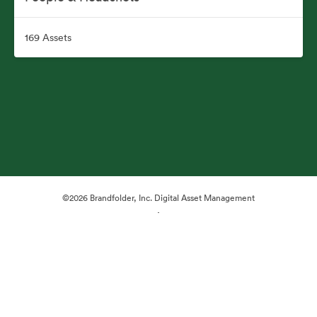
169 Assets
©2026 Brandfolder, Inc. Digital Asset Management
·
Cookie Preferences
Privacy Policy
Terms of Service
Live Chat
Email Support